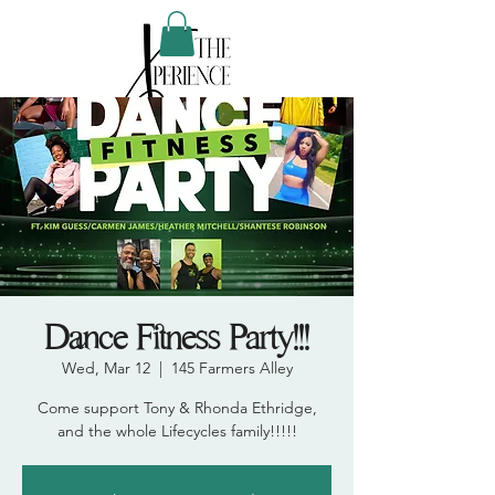
Dance Fitness Party!!!
Wed, Mar 12
  |  
145 Farmers Alley
Come support Tony & Rhonda Ethridge,
and the whole Lifecycles family!!!!!