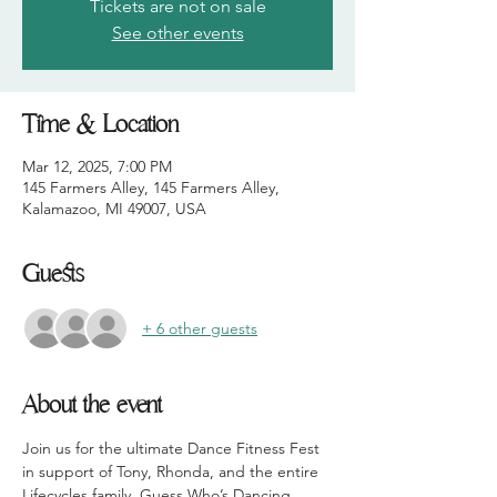
Tickets are not on sale
See other events
Time & Location
Mar 12, 2025, 7:00 PM
145 Farmers Alley, 145 Farmers Alley,
Kalamazoo, MI 49007, USA
Guests
+ 6 other guests
About the event
Join us for the ultimate Dance Fitness Fest 
in support of Tony, Rhonda, and the entire 
Lifecycles family. Guess Who’s Dancing 