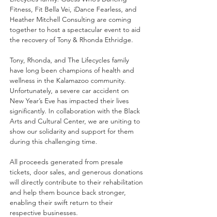
Fitness, Fit Bella Vei, iDance Fearless, and 
Heather Mitchell Consulting are coming 
together to host a spectacular event to aid 
the recovery of Tony & Rhonda Ethridge.
Tony, Rhonda, and The Lifecycles family 
have long been champions of health and 
wellness in the Kalamazoo community. 
Unfortunately, a severe car accident on 
New Year’s Eve has impacted their lives 
significantly. In collaboration with the Black 
Arts and Cultural Center, we are uniting to 
show our solidarity and support for them 
during this challenging time.
All proceeds generated from presale 
tickets, door sales, and generous donations 
will directly contribute to their rehabilitation 
and help them bounce back stronger, 
enabling their swift return to their 
respective businesses.