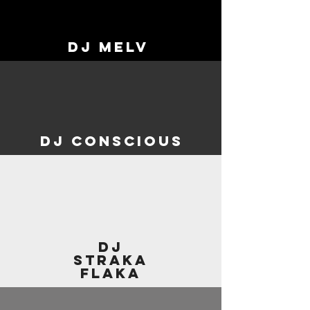
DJ MElV
dj conscious
dj
straka
flaka