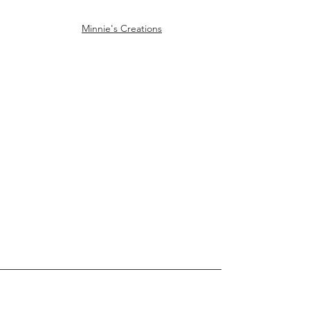
Minnie's Creations