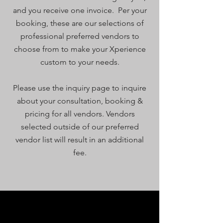
and you receive one invoice. Per your
booking, these are our
selections of
professional preferred vendors to
choose from to make your Xperience
custom to your needs.
Please use the inquiry page to inquire
about your consultation, booking &
pricing for all vendors. Vendors
selected outside of our preferred
vendor list will result in an additional
fee.