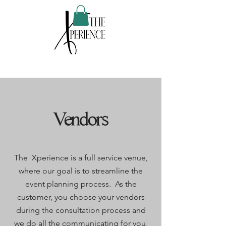
Vendors
The Xperience is a full service venue,
where our goal is to streamline the
event planning process. As the
customer, you choose your vendors
during the consultation process and
we do all the communicating for you,