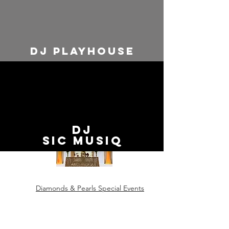
dj playhouse
Event Designers
Five Wishes
DJ
SiC MUSIq
Diamonds & Pearls Special Events