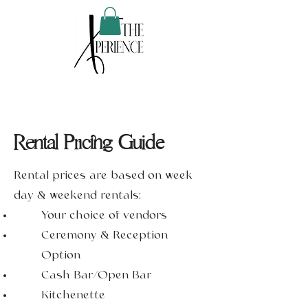
Rental Pricing Guide
Rental prices are based on week
day & weekend rentals:
Your choice of vendors
Ceremony & Reception
Option
Cash Bar/Open Bar
Kitchenette