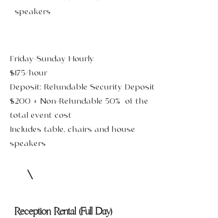
speakers
Friday-Sunday Hourly
$175/hour
Deposit: Refundable Security Deposit
$200 + Non-Refundable 50% of the
total event cost
Includes table, chairs and house
speakers
Reception Rental (Full Day)