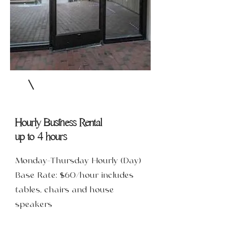
Hourly Business Rental
up to 4 hours
Monday-Thursday Hourly (Day)
Base Rate: $60/hour includes
tables, chairs and house
speakers