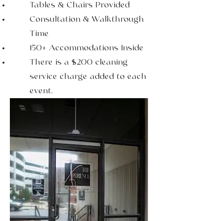
Tables & Chairs Provided
Consultation & Walkthrough
Time
150+ Accommodations Inside
There is a $200 cleaning
service charge added to each
event.