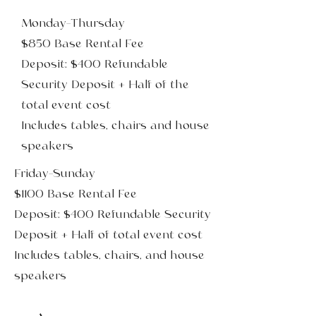
Monday-Thursday
$850 Base Rental Fee
Deposit: $400 Refundable
Security Deposit + Half of the
total event cost
Includes tables, chairs and house
speakers
Friday-Sunday
$1100 Base Rental Fee
Deposit: $400 Refundable Security
Deposit + Half of total event cost
Includes tables, chairs, and house
speakers