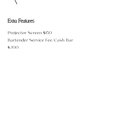
Extra Features
Projector Screen $150
Bartender Service Fee/Cash Bar
$200
Limited Open Bar (Beer & Wine
Only) $200 + $15PP
Well Open Bar (Beer, Wine & Well)
$200 + $20PP
Premium Open Bar (Beer, Wine,
Premium Spirits, & Custom Event
Drink) $200+$26PP
These services can be added on to