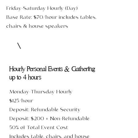
Friday-Saturday Hourly (Day)
Base Rate: $70/hour includes tables,
chairs & house speakers
Hourly Personal Events & Gathering
up to 4 hours
Monday-Thursday Hourly
$125/hour
Deposit: Refundable Security
Deposit: $200 + Non-Refundable
50% of Total Event Cost
Includes table, chairs, and house