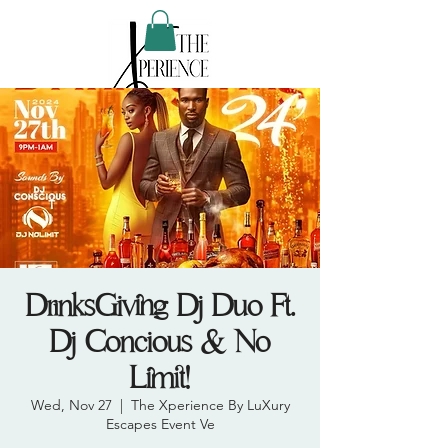
DrinksGiving Dj Duo Ft.
Dj Concious & No
Limit!
Wed, Nov 27
  |  
The Xperience By LuXury
Escapes Event Ve