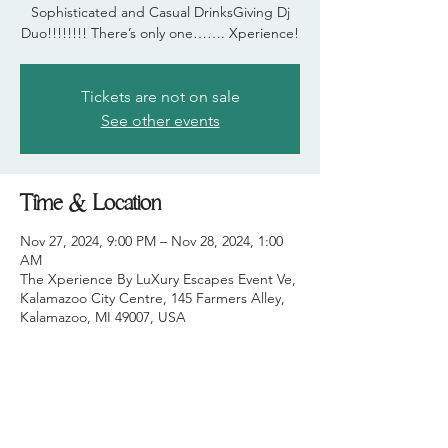
Sophisticated and Casual DrinksGiving Dj
Duo!!!!!!!! There’s only one……. Xperience!
Tickets are not on sale
See other events
Time & Location
Nov 27, 2024, 9:00 PM – Nov 28, 2024, 1:00
AM
The Xperience By LuXury Escapes Event Ve,
Kalamazoo City Centre, 145 Farmers Alley,
Kalamazoo, MI 49007, USA
Share this event