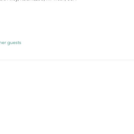
her guests