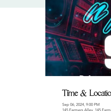
Time & Locati
Sep 06, 2024, 9:00 PM
145 Farmers Alley, 145 Farm