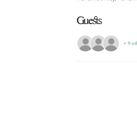
Guests
+ 9 ot