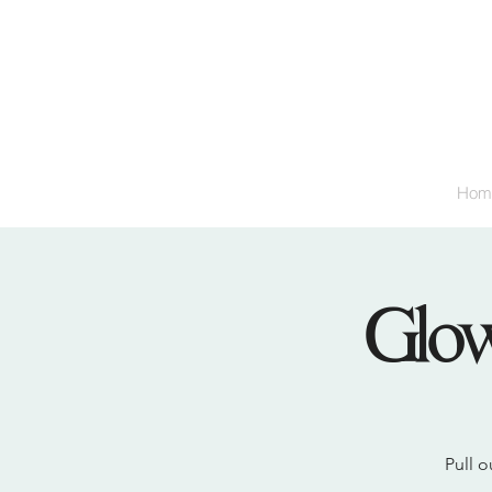
Hom
Glow
Pull o