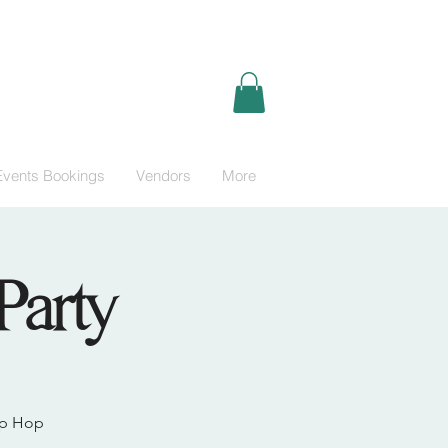
Events Bookings
Vendors
More
Party
Hip Hop