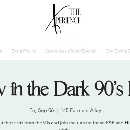
e
Event Pricing
Xperiences (Public Events)
City Centre 
 in the Dark 90’s 
Fri, Sep 06
  |  
145 Farmers Alley
ut those fits from the 90s and join the turn up for an R&B and 
night.