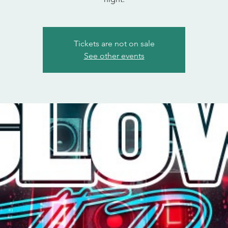
Tickets are not on sale
See other events