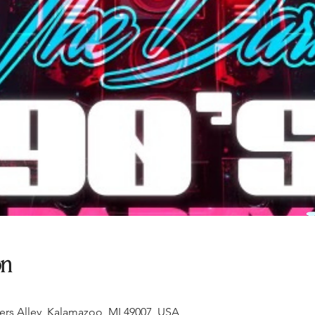
on
ers Alley, Kalamazoo, MI 49007, USA