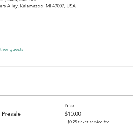
ers Alley, Kalamazoo, MI 49007, USA
ther guests
Price
 Presale
$10.00
+$0.25 ticket service fee