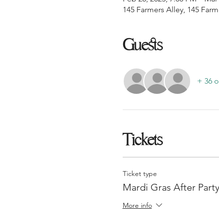
145 Farmers Alley, 145 Farm
Guests
+ 36 o
Tickets
Ticket type
Mardi Gras After Party
More info