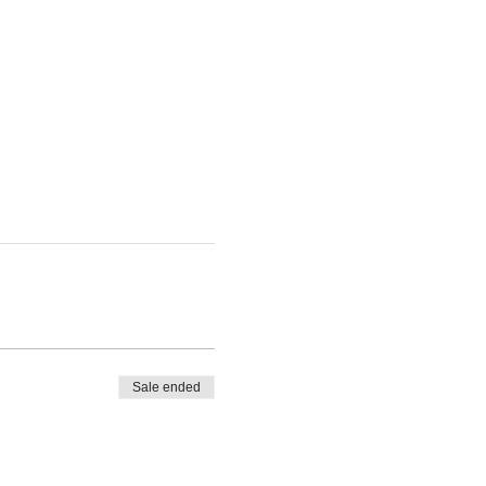
Sale ended