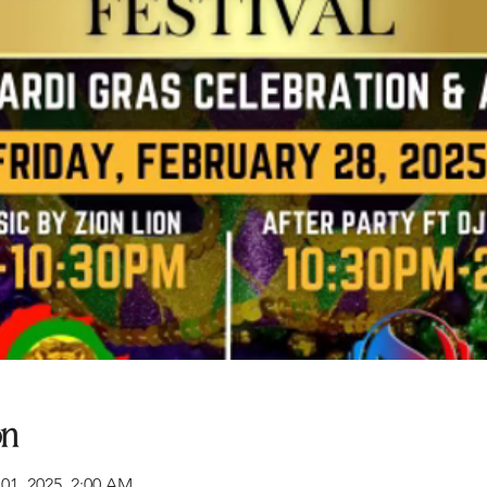
on
 01, 2025, 2:00 AM