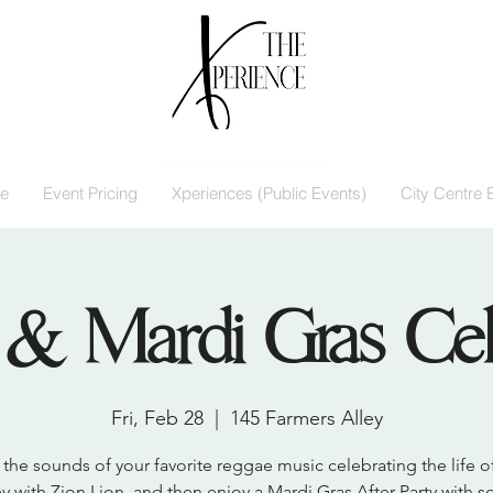
e
Event Pricing
Xperiences (Public Events)
City Centre 
& Mardi Gras Cel
Fri, Feb 28
  |  
145 Farmers Alley
the sounds of your favorite reggae music celebrating the life 
y with Zion Lion, and then enjoy a Mardi Gras After Party with 