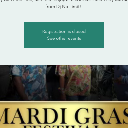
from Dj No Limit!!
Registration is closed
See other events