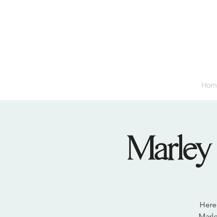
Hom
Marley 
Here 
Marle