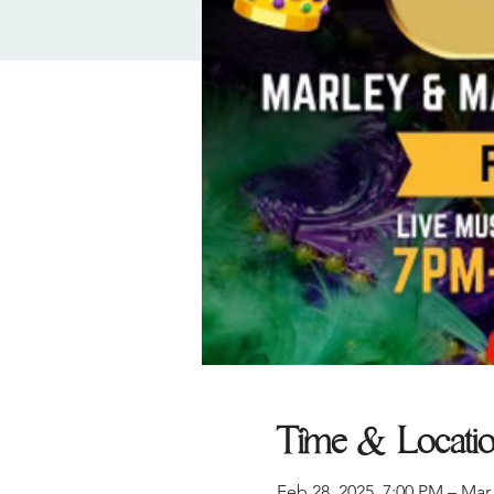
Time & Locati
Feb 28, 2025, 7:00 PM – Mar