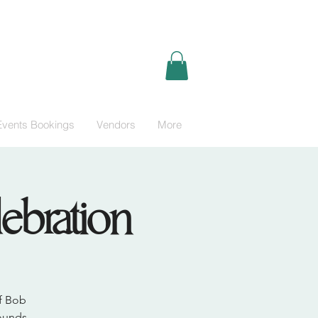
Events Bookings
Vendors
More
ebration
of Bob
sounds