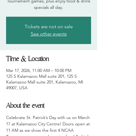
Tournament games, plus enjoy food & drink
Tickets are not on sale
See other events
Time & Location
Mar 17, 2026, 11:00 AM – 10:00 PM
125 S Kalamazoo Mall suite 201, 125 S
Kalamazoo Mall suite 201, Kalamazoo, MI
49007, USA
About the event
Celebrate St. Patrick’s Day with us on March 
17 at Kalamazoo City Centre! Doors open at 
11 AM as we show the first 4 NCAA 