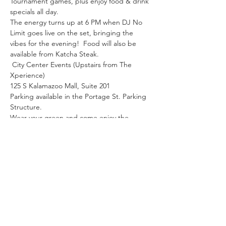
Tournament games, plus enjoy food & drink 
specials all day.
The energy turns up at 6 PM when DJ No 
Limit goes live on the set, bringing the 
vibes for the evening!  Food will also be 
available from Katcha Steak.
 City Center Events (Upstairs from The 
Xperience)
125 S Kalamazoo Mall, Suite 201
Parking available in the Portage St. Parking 
Structure.
Wear your green and come enjoy the 
games, music, and good vibes!  
Share this event