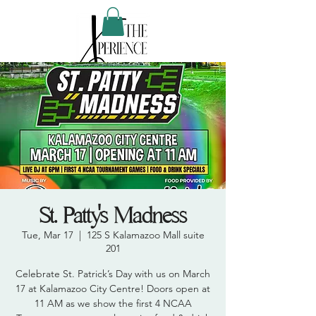
St. Patty's Madness
Tue, Mar 17
  |  
125 S Kalamazoo Mall suite
201
Celebrate St. Patrick’s Day with us on March
17 at Kalamazoo City Centre! Doors open at
11 AM as we show the first 4 NCAA