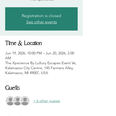
Registration is closed
See other events
Time & Location
Jun 19, 2026, 10:00 PM – Jun 20, 2026, 2:00
AM
The Xperience By LuXury Escapes Event Ve,
Kalamazoo City Centre, 145 Farmers Alley,
Kalamazoo, MI 49007, USA
Guests
+ 6 other guests