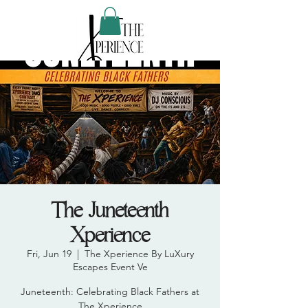
The Juneteenth
Xperience
Fri, Jun 19
  |  
The Xperience By LuXury
Escapes Event Ve
Juneteenth: Celebrating Black Fathers at
The Xperience