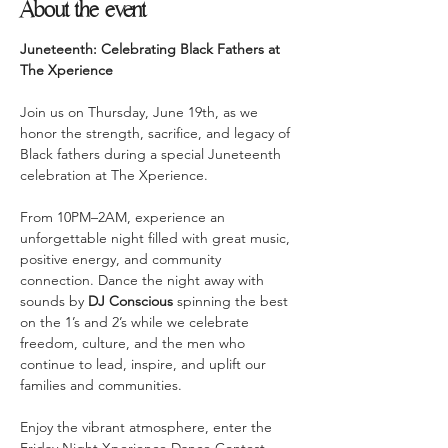
About the event
Juneteenth: Celebrating Black Fathers at 
The Xperience
Join us on Thursday, June 19th, as we 
honor the strength, sacrifice, and legacy of 
Black fathers during a special Juneteenth 
celebration at The Xperience.
From 10PM–2AM, experience an 
unforgettable night filled with great music, 
positive energy, and community 
connection. Dance the night away with 
sounds by 
DJ Conscious
 spinning the best 
on the 1’s and 2’s while we celebrate 
freedom, culture, and the men who 
continue to lead, inspire, and uplift our 
families and communities.
Enjoy the vibrant atmosphere, enter the 