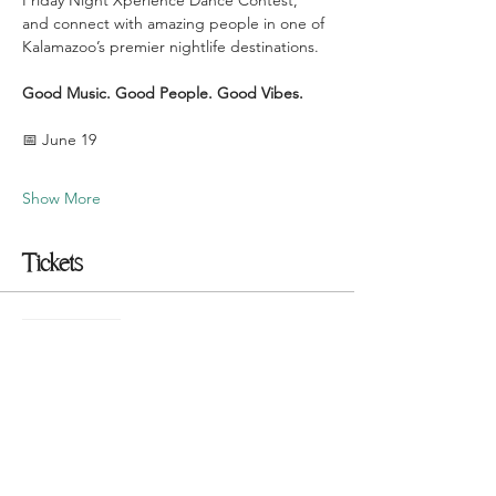
Friday Night Xperience Dance Contest, 
and connect with amazing people in one of 
Kalamazoo’s premier nightlife destinations.
Good Music. Good People. Good Vibes.
📅 June 19
Show More
Tickets
Sale ended
Ticket type
$10 Presale Tickets
More info
Price